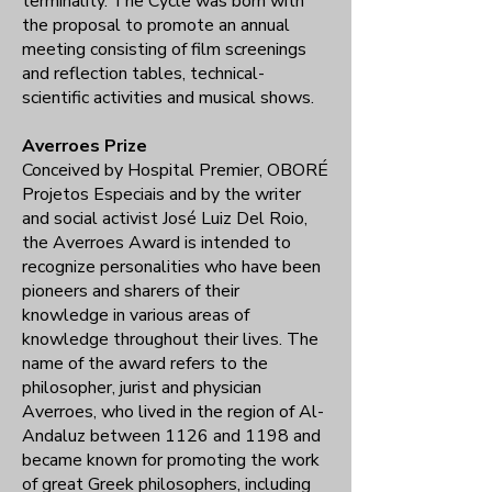
terminality. The Cycle was born with
the proposal to promote an annual
meeting consisting of film screenings
and reflection tables, technical-
scientific activities and musical shows.
Averroes Prize
Conceived by Hospital Premier, OBORÉ
Projetos Especiais and by the writer
and social activist José Luiz Del Roio,
the Averroes Award is intended to
recognize personalities who have been
pioneers and sharers of their
knowledge in various areas of
knowledge throughout their lives. The
name of the award refers to the
philosopher, jurist and physician
Averroes, who lived in the region of Al-
Andaluz between 1126 and 1198 and
became known for promoting the work
of great Greek philosophers, including