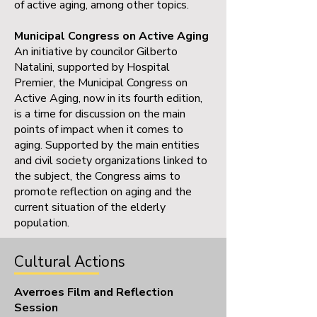
of active aging, among other topics.
Municipal Congress on Active Aging
An initiative by councilor Gilberto
Natalini, supported by Hospital
Premier, the Municipal Congress on
Active Aging, now in its fourth edition,
is a time for discussion on the main
points of impact when it comes to
aging. Supported by the main entities
and civil society organizations linked to
the subject, the Congress aims to
promote reflection on aging and the
current situation of the elderly
population.
Cultural Actions
Averroes Film and Reflection
Session