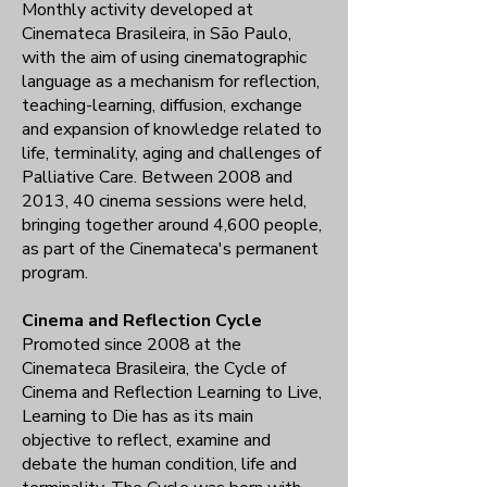
Monthly activity developed at
Cinemateca Brasileira, in São Paulo,
with the aim of using cinematographic
language as a mechanism for reflection,
teaching-learning, diffusion, exchange
and expansion of knowledge related to
life, terminality, aging and challenges of
Palliative Care. Between 2008 and
2013, 40 cinema sessions were held,
bringing together around 4,600 people,
as part of the Cinemateca's permanent
program.
Cinema and Reflection Cycle
Promoted since 2008 at the
Cinemateca Brasileira, the Cycle of
Cinema and Reflection Learning to Live,
Learning to Die has as its main
objective to reflect, examine and
debate the human condition, life and