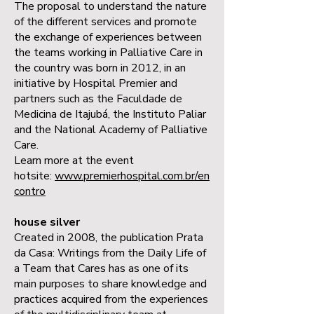
The proposal to understand the nature
of the different services and promote
the exchange of experiences between
the teams working in Palliative Care in
the country was born in 2012, in an
initiative by Hospital Premier and
partners such as the Faculdade de
Medicina de Itajubá, the Instituto Paliar
and the National Academy of Palliative
Care.
Learn more at the event
hotsite:
www.premierhospital.com.br/en
contro
house silver
Created in 2008, the publication Prata
da Casa: Writings from the Daily Life of
a Team that Cares has as one of its
main purposes to share knowledge and
practices acquired from the experiences