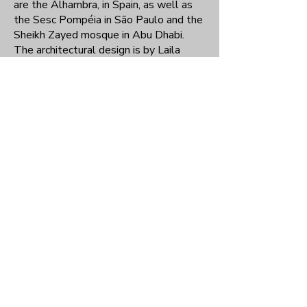
are the Alhambra, in Spain, as well as
the Sesc Pompéia in São Paulo and the
Sheikh Zayed mosque in Abu Dhabi.
The architectural design is by Laila
Salman and Filipe Barreto, and the
landscaping is by Gleice Caputo and
Fatima Salman.
Social actions
Elderly Friendly Neighborhood
Started in 2009, the Bairro Amigo do
Idoso project is the result of a
partnership with Unifesp and the City of
São Paulo. Based on the worldwide
project Cidade Amiga do Idoso, of the
World Health Organization, its
objective is to bring the community
closer to issues related to old age. It
consists of a series of activities aimed