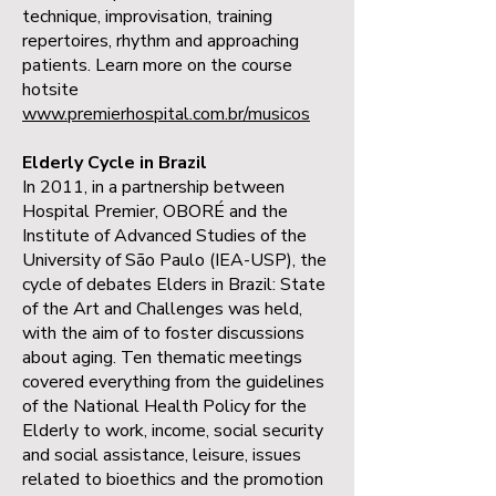
technique, improvisation, training
repertoires, rhythm and approaching
patients. Learn more on the course
hotsite
www.premierhospital.com.br/musicos
Elderly Cycle in Brazil
In 2011, in a partnership between
Hospital Premier, OBORÉ and the
Institute of Advanced Studies of the
University of São Paulo (IEA-USP), the
cycle of debates Elders in Brazil: State
of the Art and Challenges was held,
with the aim of to foster discussions
about aging. Ten thematic meetings
covered everything from the guidelines
of the National Health Policy for the
Elderly to work, income, social security
and social assistance, leisure, issues
related to bioethics and the promotion