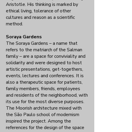
Aristotle. His thinking is marked by
ethical living, tolerance of other
cultures and reason as a scientific
method.
Soraya Gardens
The Soraya Gardens – a name that
refers to the matriarch of the Salman
family – are a space for conviviality and
solidarity and were designed to host
artistic presentations, get-togethers,
events, lectures and conferences. It is
also a therapeutic space for patients,
family members, friends, employees
and residents of the neighborhood, with
its use for the most diverse purposes.
The Moorish architecture mixed with
the São Paulo school of modernism
inspired the project. Among the
references for the design of the space