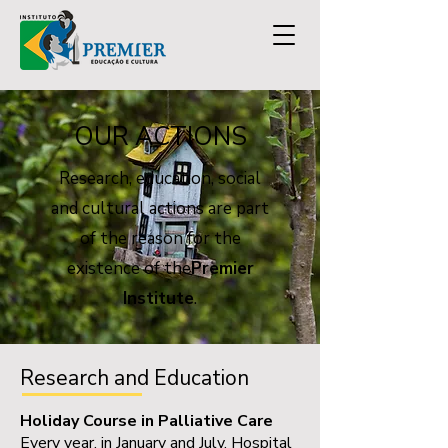
OUR ACTIONS
Research, education, social
and cultural actions are part
of the reason for the
existence of the
Premier
Institute
.
Research and Education
Holiday Course in Palliative Care
Every year, in January and July, Hospital