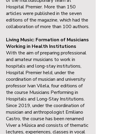
of the multidisciplinary team at
Hospital Premier. More than 150
articles were published in the seven
editions of the magazine, which had the
collaboration of more than 100 authors.
Living Music: Formation of Musicians
Working in Health Institutions
With the aim of preparing professional
and amateur musicians to work in
hospitals and long-stay institutions,
Hospital Premier held, under the
coordination of musician and university
professor Ivan Vilela, four editions of
the course Musicians Performing in
Hospitals and Long-Stay Institutions.
Since 2019, under the coordination of
musician and anthropologist Emiliano
Castro, the course has been renamed
Viver a Música and consists of thematic
lectures, experiences, classes in vocal