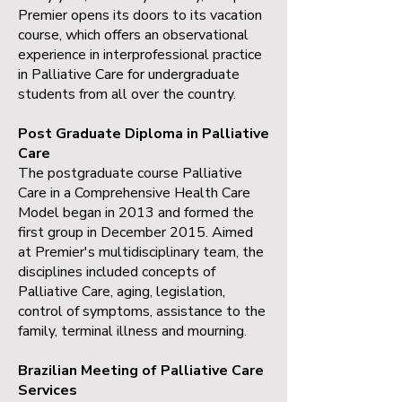
Premier opens its doors to its vacation
course, which offers an observational
experience in interprofessional practice
in Palliative Care for undergraduate
students from all over the country.
Post Graduate Diploma in Palliative
Care
The postgraduate course Palliative
Care in a Comprehensive Health Care
Model began in 2013 and formed the
first group in December 2015. Aimed
at Premier's multidisciplinary team, the
disciplines included concepts of
Palliative Care, aging, legislation,
control of symptoms, assistance to the
family, terminal illness and mourning.
Brazilian Meeting of Palliative Care
Services