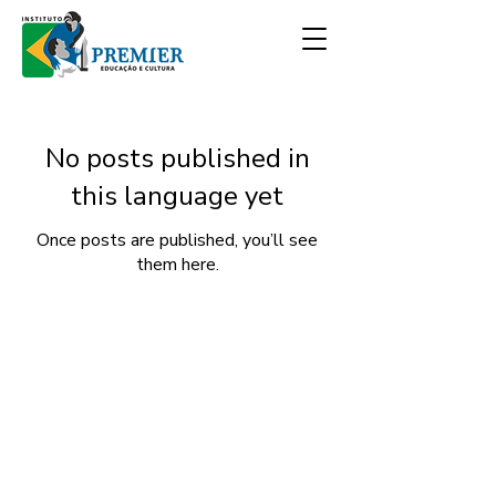
No posts published in
this language yet
Once posts are published, you’ll see
them here.
Discover our COOKIES POLICY and the
DATA USE TERM - LGPD - LAW No.
13,709.
Premier Institute
- All rights reserved.